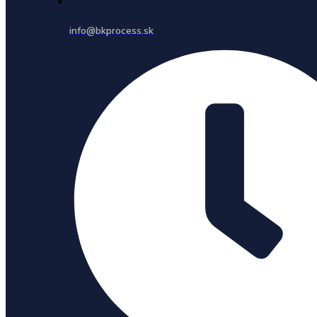
info@bkprocess.sk