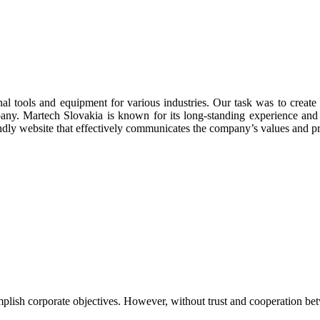
nal tools and equipment for various industries. Our task was to creat
mpany. Martech Slovakia is known for its long-standing experience and
endly website that effectively communicates the company’s values and pr
lish corporate objectives. However, without trust and cooperation betw