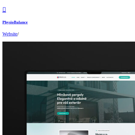
PhysioBalance
Website
/