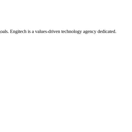
oals. Engitech is a values-driven technology agency dedicated.