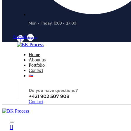
Mon - Friday: 8:00 - 17:00
Facebook-
Instagram
f
Home
About us
Portfolio
Contact
Do you have questions?
+421 902 507 908
Contact