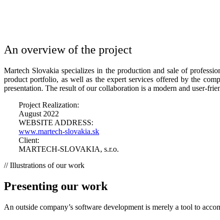
An overview of the project​
Martech Slovakia specializes in the production and sale of professio
product portfolio, as well as the expert services offered by the co
presentation. The result of our collaboration is a modern and user-fri
Project Realization:
August 2022
WEBSITE ADDRESS:
www.martech-slovakia.sk
Client:
MARTECH-SLOVAKIA, s.r.o.
// Illustrations of our work
Presenting our work
An outside company’s software development is merely a tool to accomp