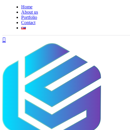
Home
About us
Portfolio
Contact