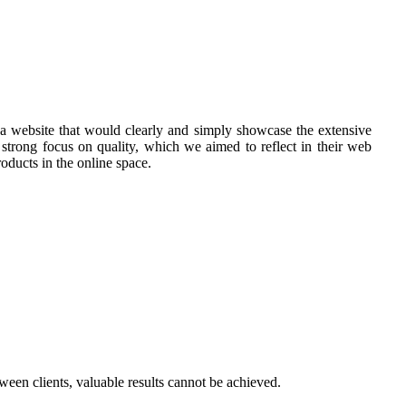
e a website that would clearly and simply showcase the extensive
 strong focus on quality, which we aimed to reflect in their web
oducts in the online space.
een clients, valuable results cannot be achieved.