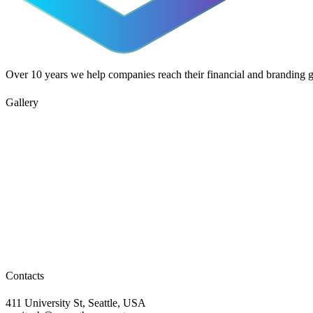
Over 10 years we help companies reach their financial and branding g
Gallery
Contacts
411 University St, Seattle, USA