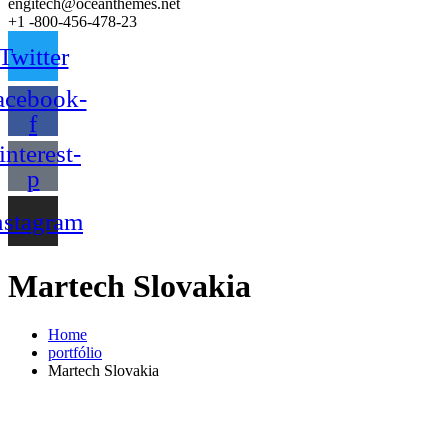
engitech@oceanthemes.net
+1 -800-456-478-23
Twitter
acebook-
f
interest-
p
nstagram
Martech Slovakia
Home
portfólio
Martech Slovakia